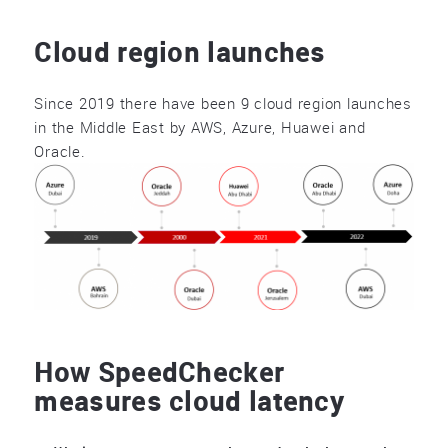
Cloud region launches
Since 2019 there have been 9 cloud region launches
in the Middle East by AWS, Azure, Huawei and
Oracle.
How SpeedChecker
measures cloud latency