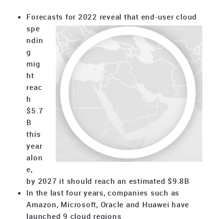
Forecasts for 2022 reveal that end-user cloud
spe
ndin
g
mig
ht
reac
h
$5.7
B
this
year
alon
e,
by 2027 it should reach an estimated $9.8B
In the last four years, companies such as
Amazon, Microsoft, Oracle and Huawei have
launched 9 cloud regions