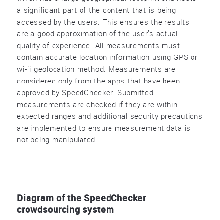
a significant part of the content that is being
accessed by the users. This ensures the results
are a good approximation of the user’s actual
quality of experience. All measurements must
contain accurate location information using GPS or
wi-fi geolocation method. Measurements are
considered only from the apps that have been
approved by SpeedChecker. Submitted
measurements are checked if they are within
expected ranges and additional security precautions
are implemented to ensure measurement data is
not being manipulated.
Diagram of the SpeedChecker
crowdsourcing system