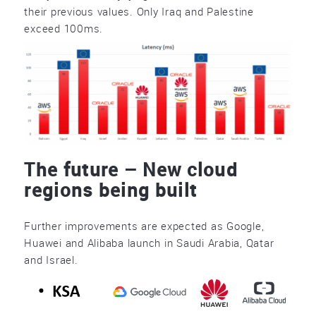
their previous values. Only Iraq and Palestine
exceed 100ms.
The future – New cloud
regions being built
Further improvements are expected as Google,
Huawei and Alibaba launch in Saudi Arabia, Qatar
and Israel.