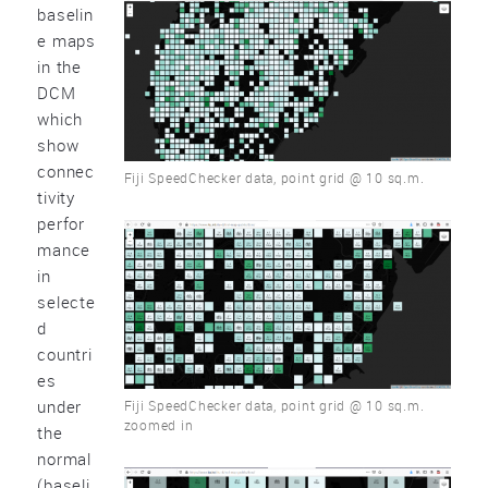
baselin
e maps
in the
DCM
which
show
connec
Fiji SpeedChecker data, point grid @ 10 sq.m.
tivity
perfor
mance
in
selecte
d
countri
es
under
Fiji SpeedChecker data, point grid @ 10 sq.m.
zoomed in
the
normal
(baseli