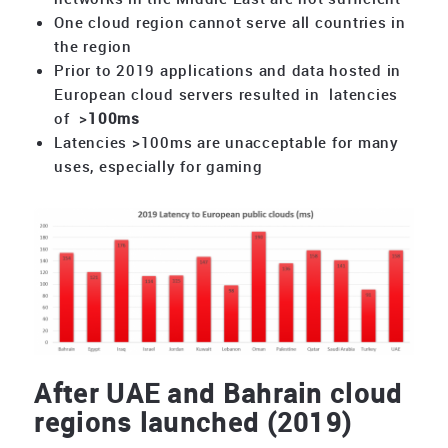
One cloud region cannot serve all countries in
the region
Prior to 2019 applications and data hosted in
European cloud servers resulted in latencies
of >
100ms
Latencies >100ms are unacceptable for many
uses, especially for gaming
After UAE and Bahrain cloud
regions launched (2019)