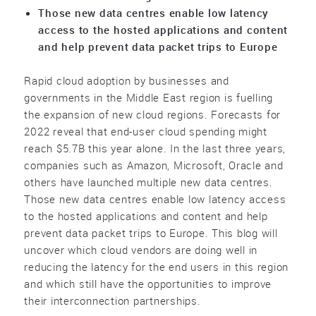
Those new data centres enable low latency
access to the hosted applications and content
and help prevent data packet trips to Europe
Rapid cloud adoption by businesses and
governments in the Middle East region is fuelling
the expansion of new cloud regions. Forecasts for
2022 reveal that end-user cloud spending might
reach $5.7B this year alone. In the last three years,
companies such as Amazon, Microsoft, Oracle and
others have launched multiple new data centres.
Those new data centres enable low latency access
to the hosted applications and content and help
prevent data packet trips to Europe. This blog will
uncover which cloud vendors are doing well in
reducing the latency for the end users in this region
and which still have the opportunities to improve
their interconnection partnerships.