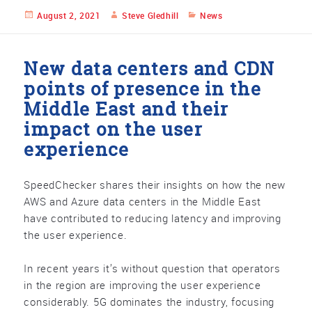
Posted
August 2, 2021
Author
Steve Gledhill
Categories
News
on
New data centers and CDN
points of presence in the
Middle East and their
impact on the user
experience
SpeedChecker shares their insights on how the new
AWS and Azure data centers in the Middle East
have contributed to reducing latency and improving
the user experience.
In recent years it’s without question that operators
in the region are improving the user experience
considerably. 5G dominates the industry, focusing