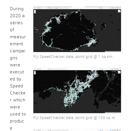
During
2020 a
series
of
measur
ement
campai
Fiji SpeedChecker data, point grid @ 1 sq.km.
gns
were
execut
ed by
Speed
Checke
r which
were
used to
Fiji SpeedChecker data, point grid @ 100 sq.m.
produc
e