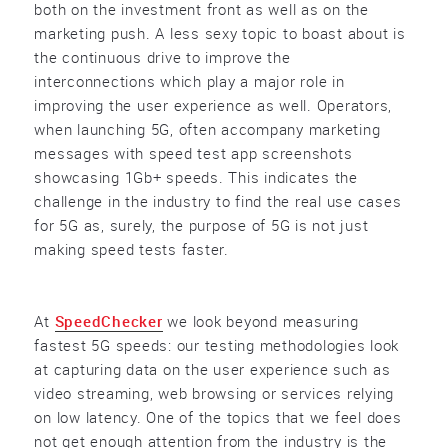
both on the investment front as well as on the
marketing push. A less sexy topic to boast about is
the continuous drive to improve the
interconnections which play a major role in
improving the user experience as well. Operators,
when launching 5G, often accompany marketing
messages with speed test app screenshots
showcasing 1Gb+ speeds. This indicates the
challenge in the industry to find the real use cases
for 5G as, surely, the purpose of 5G is not just
making speed tests faster.
At
SpeedChecker
we look beyond measuring
fastest 5G speeds: our testing methodologies look
at capturing data on the user experience such as
video streaming, web browsing or services relying
on low latency. One of the topics that we feel does
not get enough attention from the industry is the