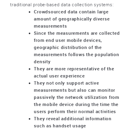
traditional probe-based data collection systems:
Crowdsourced data contain large
amount of geographically diverse
measurements
Since the measurements are collected
from end user mobile devices,
geographic distribution of the
measurements follows the population
density
They are more representative of the
actual user experience
They not only support active
measurements but also can monitor
passively the network utilization from
the mobile device during the time the
users perform their normal activities
They reveal additional information
such as handset usage