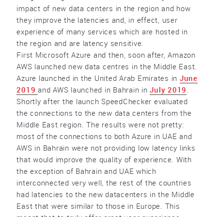
impact of new data centers in the region and how
they improve the latencies and, in effect, user
experience of many services which are hosted in
the region and are latency sensitive.
First Microsoft Azure and then, soon after, Amazon
AWS launched new data centres in the Middle East.
Azure launched in the United Arab Emirates in
June
2019
and AWS launched in Bahrain in
July 2019
.
Shortly after the launch SpeedChecker evaluated
the connections to the new data centers from the
Middle East region. The results were not pretty:
most of the connections to both Azure in UAE and
AWS in Bahrain were not providing low latency links
that would improve the quality of experience. With
the exception of Bahrain and UAE which
interconnected very well, the rest of the countries
had latencies to the new datacenters in the Middle
East that were similar to those in Europe. This