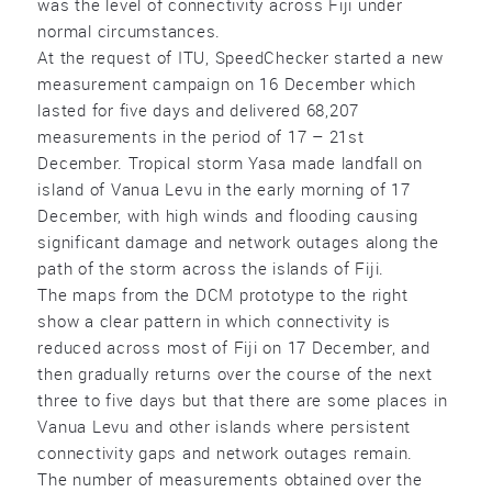
was the level of connectivity across Fiji under
normal circumstances.
At the request of ITU, SpeedChecker started a new
measurement campaign on 16 December which
lasted for five days and delivered 68,207
measurements in the period of 17 – 21st
December. Tropical storm Yasa made landfall on
island of Vanua Levu in the early morning of 17
December, with high winds and flooding causing
significant damage and network outages along the
path of the storm across the islands of Fiji.
The maps from the DCM prototype to the right
show a clear pattern in which connectivity is
reduced across most of Fiji on 17 December, and
then gradually returns over the course of the next
three to five days but that there are some places in
Vanua Levu and other islands where persistent
connectivity gaps and network outages remain.
The number of measurements obtained over the