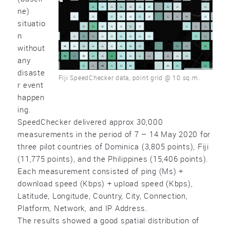
ne)
situatio
n
without
any
disaste
Fiji SpeedChecker data, point grid @ 10 sq.m.
r event
happen
ing.
SpeedChecker delivered approx 30,000
measurements in the period of 7 – 14 May 2020 for
three pilot countries of Dominica (3,805 points), Fiji
(11,775 points), and the Philippines (15,406 points).
Each measurement consisted of ping (Ms) +
download speed (Kbps) + upload speed (Kbps),
Latitude, Longitude, Country, City, Connection,
Platform, Network, and IP Address.
The results showed a good spatial distribution of