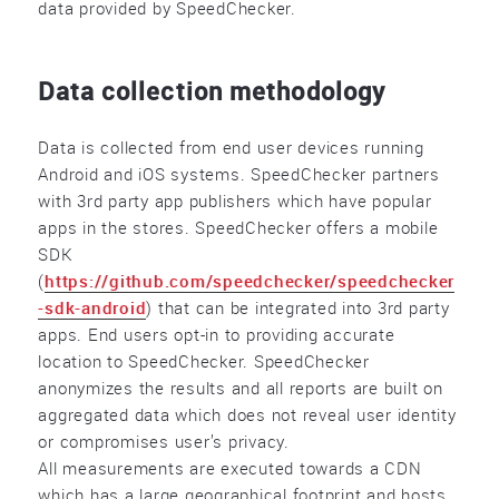
data provided by SpeedChecker.
Data collection methodology
Data is collected from end user devices running
Android and iOS systems. SpeedChecker partners
with 3rd party app publishers which have popular
apps in the stores. SpeedChecker offers a mobile
SDK
(
https://github.com/speedchecker/speedchecker
-sdk-android
) that can be integrated into 3rd party
apps. End users opt-in to providing accurate
location to SpeedChecker. SpeedChecker
anonymizes the results and all reports are built on
aggregated data which does not reveal user identity
or compromises user’s privacy.
All measurements are executed towards a CDN
which has a large geographical footprint and hosts