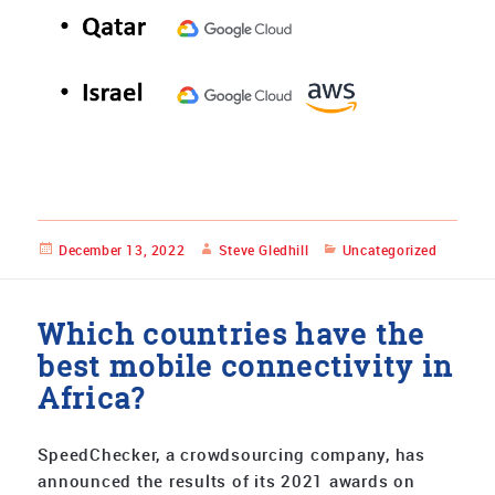
Posted
December 13, 2022
Author
Steve Gledhill
Categories
Uncategorized
on
Which countries have the
best mobile connectivity in
Africa?
SpeedChecker, a crowdsourcing company, has
announced the results of its 2021 awards on