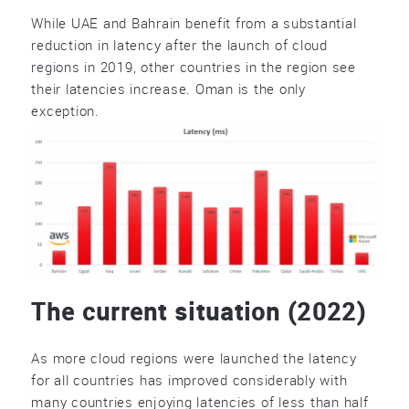
While UAE and Bahrain benefit from a substantial
reduction in latency after the launch of cloud
regions in 2019, other countries in the region see
their latencies increase. Oman is the only
exception.
The current situation (2022)
As more cloud regions were launched the latency
for all countries has improved considerably with
many countries enjoying latencies of less than half