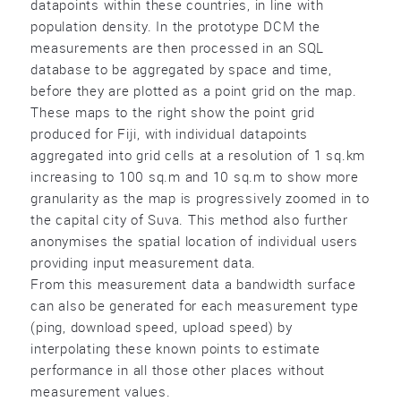
datapoints within these countries, in line with
population density. In the prototype DCM the
measurements are then processed in an SQL
database to be aggregated by space and time,
before they are plotted as a point grid on the map.
These maps to the right show the point grid
produced for Fiji, with individual datapoints
aggregated into grid cells at a resolution of 1 sq.km
increasing to 100 sq.m and 10 sq.m to show more
granularity as the map is progressively zoomed in to
the capital city of Suva. This method also further
anonymises the spatial location of individual users
providing input measurement data.
From this measurement data a bandwidth surface
can also be generated for each measurement type
(ping, download speed, upload speed) by
interpolating these known points to estimate
performance in all those other places without
measurement values.