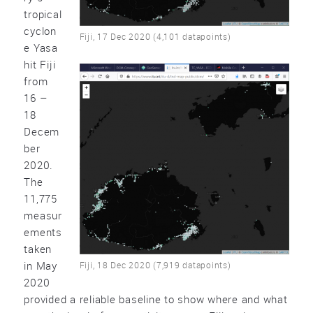
tropical
cyclon
Fiji, 17 Dec 2020 (4,101 datapoints)
e Yasa
hit Fiji
from
16 –
18
Decem
ber
2020.
The
11,775
measur
ements
taken
in May
Fiji, 18 Dec 2020 (7,919 datapoints)
2020
provided a reliable baseline to show where and what