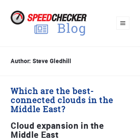
MENU
AND
WIDGET
Author:
Steve Gledhill
Which are the best-
connected clouds in the
Middle East?
Cloud expansion in the
Middle East