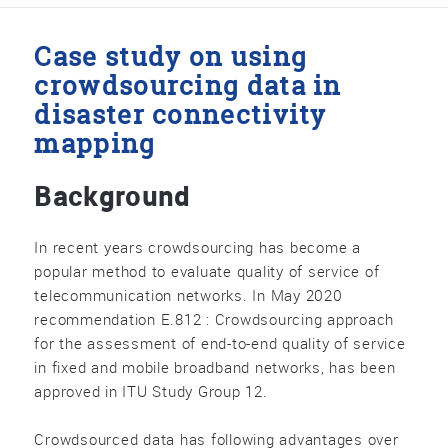
Case study on using
crowdsourcing data in
disaster connectivity
mapping
Background
In recent years crowdsourcing has become a
popular method to evaluate quality of service of
telecommunication networks. In May 2020
recommendation E.812 : Crowdsourcing approach
for the assessment of end-to-end quality of service
in fixed and mobile broadband networks, has been
approved in ITU Study Group 12.
Crowdsourced data has following advantages over