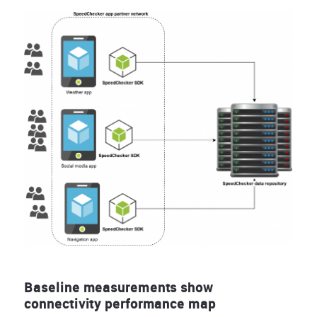
Baseline measurements show
connectivity performance map