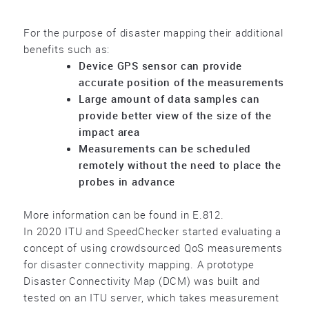
For the purpose of disaster mapping their additional
benefits such as:
Device GPS sensor can provide
accurate position of the measurements
Large amount of data samples can
provide better view of the size of the
impact area
Measurements can be scheduled
remotely without the need to place the
probes in advance
More information can be found in E.812.
In 2020 ITU and SpeedChecker started evaluating a
concept of using crowdsourced QoS measurements
for disaster connectivity mapping. A prototype
Disaster Connectivity Map (DCM) was built and
tested on an ITU server, which takes measurement