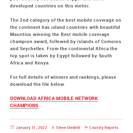
developed countries on this metric.
The 2nd category of the best mobile coverage on
the continent has island countries with beautiful
Mauritius winning the Best mobile coverage
champion award, followed by islands of Comoros
and Seychelles. From the continental Africa the
top spot is taken by Egypt followed by South
Africa and Kenya.
For full details of winners and rankings, please
download the file below.
DOWNLOAD AFRICA MOBILE NETWORK
CHAMPIONS
Posted
January 31, 2022
Author
Steve Gledhill
Categories
Country Reports
on