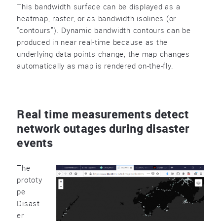
This bandwidth surface can be displayed as a
heatmap, raster, or as bandwidth isolines (or
“contours”). Dynamic bandwidth contours can be
produced in near real-time because as the
underlying data points change, the map changes
automatically as map is rendered on-the-fly.
Real time measurements detect
network outages during disaster
events
The
prototy
pe
Disast
er