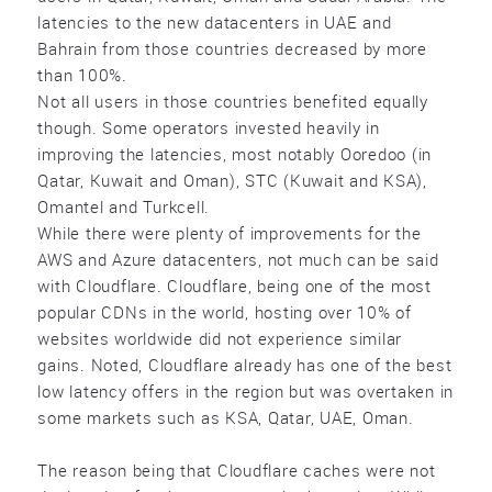
latencies to the new datacenters in UAE and
Bahrain from those countries decreased by more
than 100%.
Not all users in those countries benefited equally
though. Some operators invested heavily in
improving the latencies, most notably Ooredoo (in
Qatar, Kuwait and Oman), STC (Kuwait and KSA),
Omantel and Turkcell.
While there were plenty of improvements for the
AWS and Azure datacenters, not much can be said
with Cloudflare. Cloudflare, being one of the most
popular CDNs in the world, hosting over 10% of
websites worldwide did not experience similar
gains. Noted, Cloudflare already has one of the best
low latency offers in the region but was overtaken in
some markets such as KSA, Qatar, UAE, Oman.
The reason being that Cloudflare caches were not