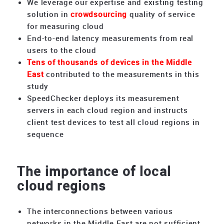
We leverage our expertise and existing testing
solution in
crowdsourcing
quality of service
for measuring cloud
End-to-end latency measurements from real
users to the cloud
Tens of thousands of devices in the Middle
East
contributed to the measurements in this
study
SpeedChecker deploys its measurement
servers in each cloud region and instructs
client test devices to test all cloud regions in
sequence
The importance of local
cloud regions
The interconnections between various
networks in the Middle East are not sufficient