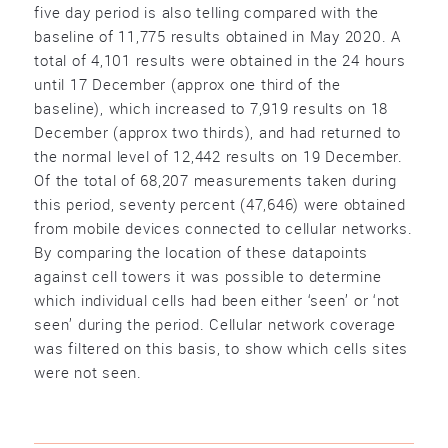
five day period is also telling compared with the
baseline of 11,775 results obtained in May 2020. A
total of 4,101 results were obtained in the 24 hours
until 17 December (approx one third of the
baseline), which increased to 7,919 results on 18
December (approx two thirds), and had returned to
the normal level of 12,442 results on 19 December.
Of the total of 68,207 measurements taken during
this period, seventy percent (47,646) were obtained
from mobile devices connected to cellular networks.
By comparing the location of these datapoints
against cell towers it was possible to determine
which individual cells had been either ‘seen’ or ‘not
seen’ during the period. Cellular network coverage
was filtered on this basis, to show which cells sites
were not seen.