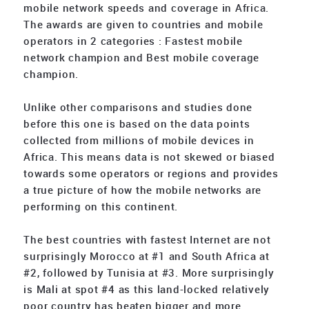
mobile network speeds and coverage in Africa.
The awards are given to countries and mobile
operators in 2 categories : Fastest mobile
network champion and Best mobile coverage
champion.
Unlike other comparisons and studies done
before this one is based on the data points
collected from millions of mobile devices in
Africa. This means data is not skewed or biased
towards some operators or regions and provides
a true picture of how the mobile networks are
performing on this continent.
The best countries with fastest Internet are not
surprisingly Morocco at #1 and South Africa at
#2, followed by Tunisia at #3. More surprisingly
is Mali at spot #4 as this land-locked relatively
poor country has beaten bigger and more