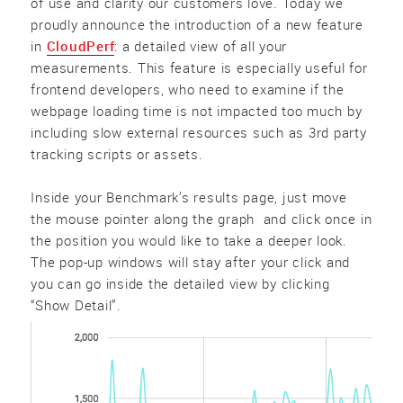
of use and clarity our customers love. Today we
proudly announce the introduction of a new feature
in
CloudPerf
: a detailed view of all your
measurements. This feature is especially useful for
frontend developers, who need to examine if the
webpage loading time is not impacted too much by
including slow external resources such as 3rd party
tracking scripts or assets.
Inside your Benchmark’s results page, just move
the mouse pointer along the graph and click once in
the position you would like to take a deeper look.
The pop-up windows will stay after your click and
you can go inside the detailed view by clicking
“Show Detail”.