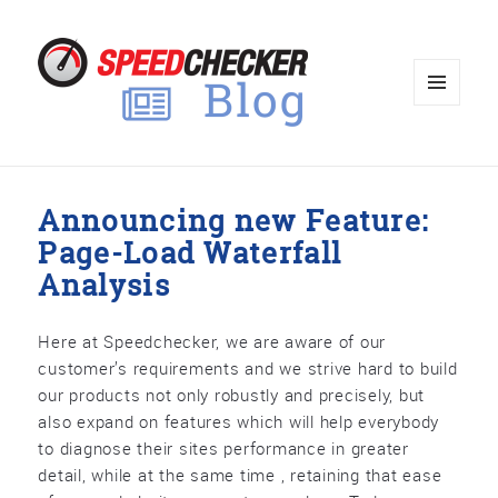
MENU
AND
WIDGET
Announcing new Feature:
Page-Load Waterfall
Analysis
Here at Speedchecker, we are aware of our
customer’s requirements and we strive hard to build
our products not only robustly and precisely, but
also expand on features which will help everybody
to diagnose their sites performance in greater
detail, while at the same time , retaining that ease