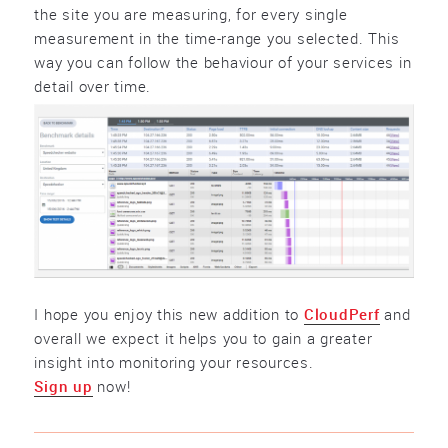
the site you are measuring, for every single
measurement in the time-range you selected. This
way you can follow the behaviour of your services in
detail over time.
I hope you enjoy this new addition to
CloudPerf
and
overall we expect it helps you to gain a greater
insight into monitoring your resources.
Sign up
now!