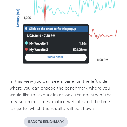
In this view you can see a panel on the left side,
where you can choose the benchmark where you
would like to take a closer look, the country of the
measurements, destination website and the time
range for which the results will be shown.