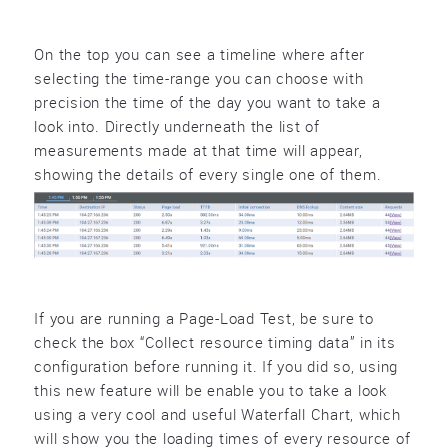
On the top you can see a timeline where after
selecting the time-range you can choose with
precision the time of the day you want to take a
look into. Directly underneath the list of
measurements made at that time will appear,
showing the details of every single one of them.
If you are running a Page-Load Test, be sure to
check the box “Collect resource timing data” in its
configuration before running it. If you did so, using
this new feature will be enable you to take a look
using a very cool and useful Waterfall Chart, which
will show you the loading times of every resource of