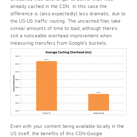
already cached in the CDN. In this case the
difference is (also expectedly) less dramatic, due to
the US-US traffic routing. The uncached files take
similar amounts of time to load, although there’s
still a noticeable overhead improvement when
measuring transfers from Google’s buckets.
Even with your content being available locally in the
US itself, the benefits of this CDN-Google