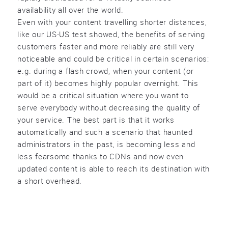
availability all over the world.
Even with your content travelling shorter distances,
like our US-US test showed, the benefits of serving
customers faster and more reliably are still very
noticeable and could be critical in certain scenarios:
e.g. during a flash crowd, when your content (or
part of it) becomes highly popular overnight. This
would be a critical situation where you want to
serve everybody without decreasing the quality of
your service. The best part is that it works
automatically and such a scenario that haunted
administrators in the past, is becoming less and
less fearsome thanks to CDNs and now even
updated content is able to reach its destination with
a short overhead.