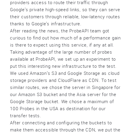
providers access to route their traffic through
Google’s private high-speed links, so they can serve
their customers through reliable, low-latency routes
thanks to Google’s infrastructure.
After reading the news, the ProbeAPI team got
curious to find out how much of a performance gain
is there to expect using this service, if any at all.
Taking advantage of the large number of probes
available at ProbeAPI, we set up an experiment to
put this interesting new infrastructure to the test.
We used Amazon’s S3 and Google Storage as cloud
storage providers and CloudFlare as CDN. To test
similar routes, we chose the server in Singapore for
our Amazon S3 bucket and the Asia server for the
Google Storage bucket. We chose a maximum of
100 Probes in the USA as destination for our
transfer tests.
After connecting and configuring the buckets to
make them accessible through the CDN, we put the