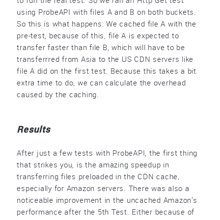
to run the real test. So we ran an Http Get test
using ProbeAPI with files A and B on both buckets.
So this is what happens: We cached file A with the
pre-test, because of this, file A is expected to
transfer faster than file B, which will have to be
transferrred from Asia to the US CDN servers like
file A did on the first test. Because this takes a bit
extra time to do, we can calculate the overhead
caused by the caching.
Results
After just a few tests with ProbeAPI, the first thing
that strikes you, is the amazing speedup in
transferring files preloaded in the CDN cache,
especially for Amazon servers. There was also a
noticeable improvement in the uncached Amazon’s
performance after the 5th Test. Either because of