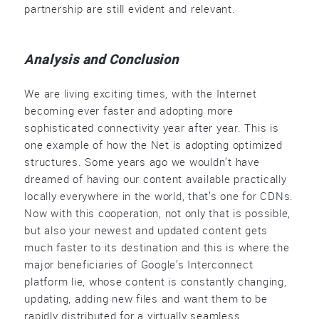
partnership are still evident and relevant.
Analysis and Conclusion
We are living exciting times, with the Internet
becoming ever faster and adopting more
sophisticated connectivity year after year. This is
one example of how the Net is adopting optimized
structures. Some years ago we wouldn’t have
dreamed of having our content available practically
locally everywhere in the world, that’s one for CDNs.
Now with this cooperation, not only that is possible,
but also your newest and updated content gets
much faster to its destination and this is where the
major beneficiaries of Google’s Interconnect
platform lie, whose content is constantly changing,
updating, adding new files and want them to be
rapidly distributed for a virtually seamless