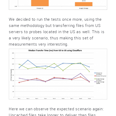
We decided to run the tests once more, using the
same methodology but transferring files from US
servers to probes located in the US as well. This is
a very likely scenario, thus making this set of
measurements very interesting.
Here we can observe the expected scenario again:
Uncached files take longer to deliver than files