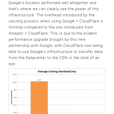
Google’s buckets performed well altogether and
that’s where we can clearly see the power of this
infrastructure. The overhead introduced by the
caching process when using Google + CloudFlare is
minimal compared to the one introduced from
Amazon + CloudFlare. This is due to the evident
performance upgrade brought by this new
partnership with Google, with CloudFlare now being
able to use Google’s infrastructure to transfer data
from the Datacenter to the CDN in the blink of an
eye.