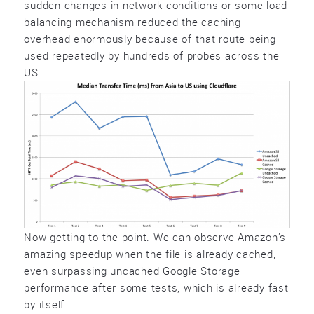
sudden changes in network conditions or some load
balancing mechanism reduced the caching
overhead enormously because of that route being
used repeatedly by hundreds of probes across the
US.
Now getting to the point. We can observe Amazon’s
amazing speedup when the file is already cached,
even surpassing uncached Google Storage
performance after some tests, which is already fast
by itself.