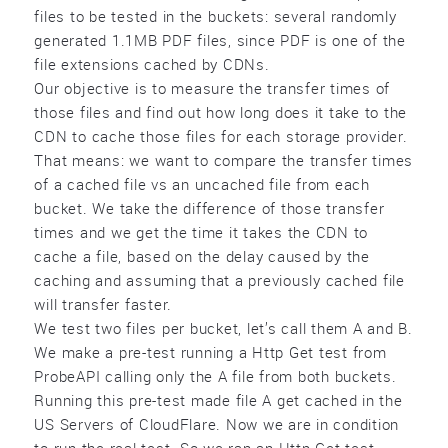
files to be tested in the buckets: several randomly
generated 1.1MB PDF files, since PDF is one of the
file extensions cached by CDNs.
Our objective is to measure the transfer times of
those files and find out how long does it take to the
CDN to cache those files for each storage provider.
That means: we want to compare the transfer times
of a cached file vs an uncached file from each
bucket. We take the difference of those transfer
times and we get the time it takes the CDN to
cache a file, based on the delay caused by the
caching and assuming that a previously cached file
will transfer faster.
We test two files per bucket, let’s call them A and B.
We make a pre-test running a Http Get test from
ProbeAPI calling only the A file from both buckets.
Running this pre-test made file A get cached in the
US Servers of CloudFlare. Now we are in condition